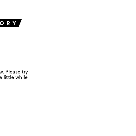
w. Please try
 little while