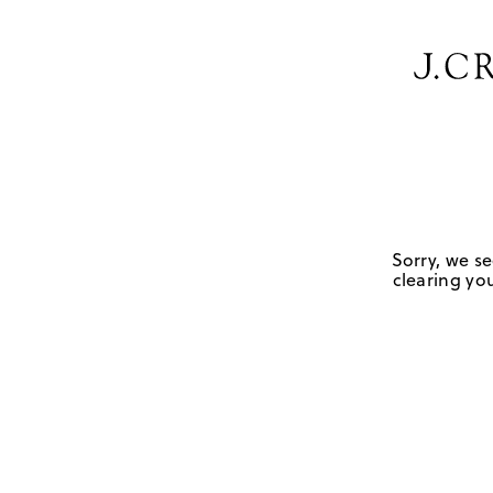
Sorry, we se
clearing you