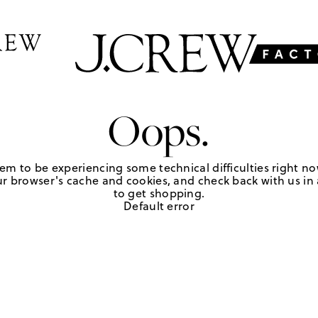
Oops.
em to be experiencing some technical difficulties right no
r browser's cache and cookies, and check back with us in a
to get shopping.
Default error