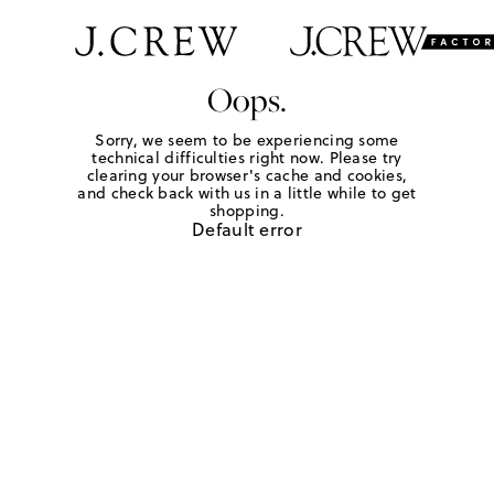
Oops.
Sorry, we seem to be experiencing some
technical difficulties right now. Please try
clearing your browser's cache and cookies,
and check back with us in a little while to get
shopping.
Default error