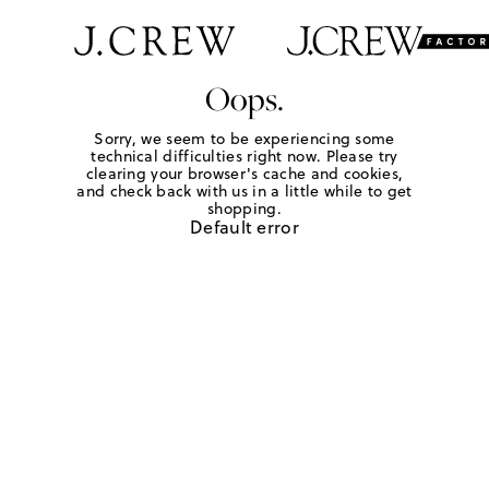
Oops.
Sorry, we seem to be experiencing some
technical difficulties right now. Please try
clearing your browser's cache and cookies,
and check back with us in a little while to get
shopping.
Default error