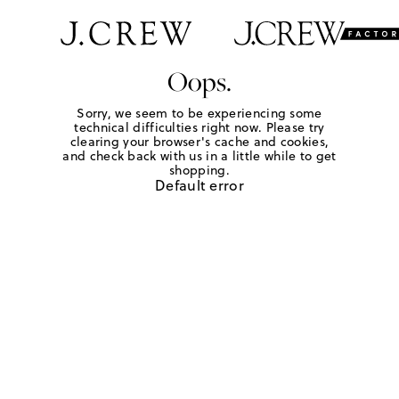
Oops.
Sorry, we seem to be experiencing some
technical difficulties right now. Please try
clearing your browser's cache and cookies,
and check back with us in a little while to get
shopping.
Default error