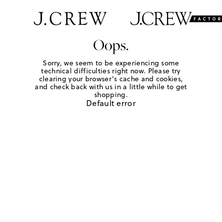
Oops.
Sorry, we seem to be experiencing some
technical difficulties right now. Please try
clearing your browser's cache and cookies,
and check back with us in a little while to get
shopping.
Default error