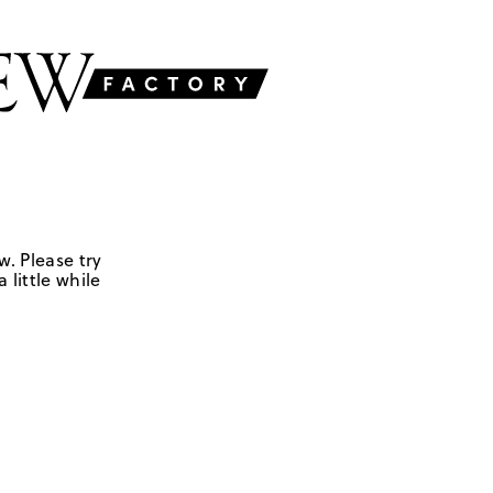
w. Please try
 little while