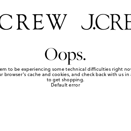
Oops.
em to be experiencing some technical difficulties right no
r browser's cache and cookies, and check back with us in a
to get shopping.
Default error