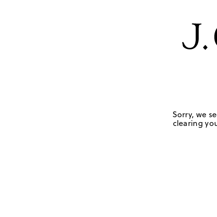
Sorry, we se
clearing you