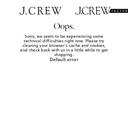
Oops.
Sorry, we seem to be experiencing some
technical difficulties right now. Please try
clearing your browser's cache and cookies,
and check back with us in a little while to get
shopping.
Default error