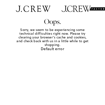
Oops.
Sorry, we seem to be experiencing some
technical difficulties right now. Please try
clearing your browser's cache and cookies,
and check back with us in a little while to get
shopping.
Default error