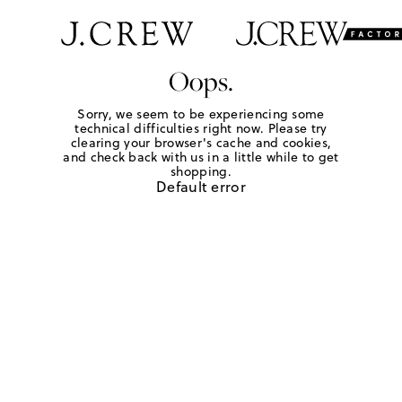
Oops.
Sorry, we seem to be experiencing some
technical difficulties right now. Please try
clearing your browser's cache and cookies,
and check back with us in a little while to get
shopping.
Default error