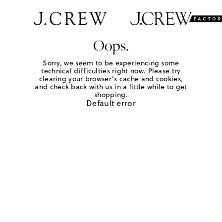
Oops.
Sorry, we seem to be experiencing some
technical difficulties right now. Please try
clearing your browser's cache and cookies,
and check back with us in a little while to get
shopping.
Default error