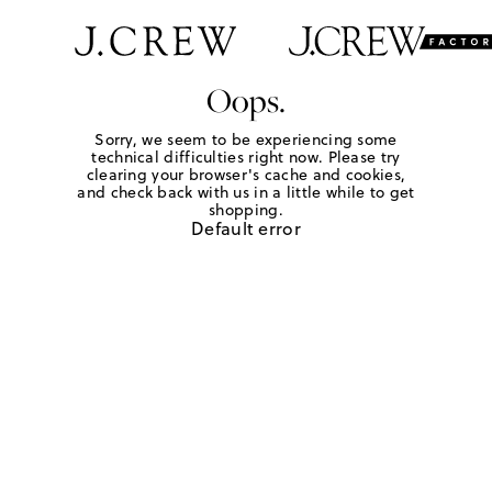
Oops.
Sorry, we seem to be experiencing some
technical difficulties right now. Please try
clearing your browser's cache and cookies,
and check back with us in a little while to get
shopping.
Default error