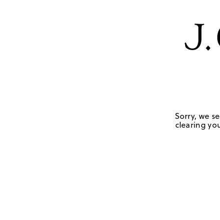
Sorry, we se
clearing you