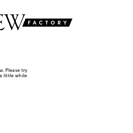
w. Please try
 little while