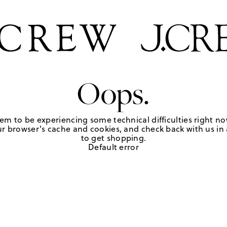
Oops.
em to be experiencing some technical difficulties right no
r browser's cache and cookies, and check back with us in a
to get shopping.
Default error