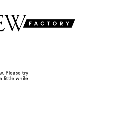
w. Please try
 little while