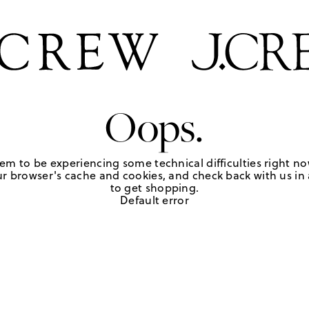
Oops.
em to be experiencing some technical difficulties right no
r browser's cache and cookies, and check back with us in a
to get shopping.
Default error