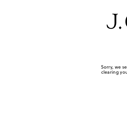
Sorry, we se
clearing you