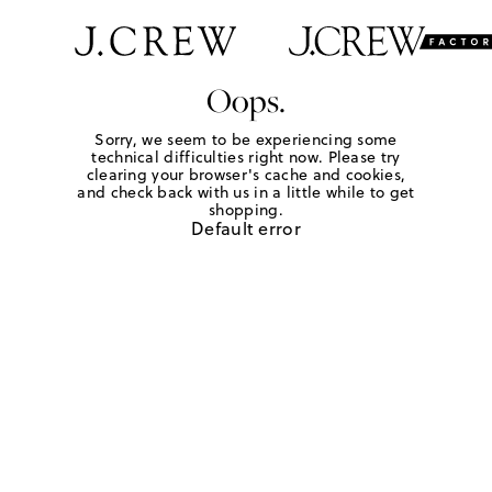
Oops.
Sorry, we seem to be experiencing some
technical difficulties right now. Please try
clearing your browser's cache and cookies,
and check back with us in a little while to get
shopping.
Default error