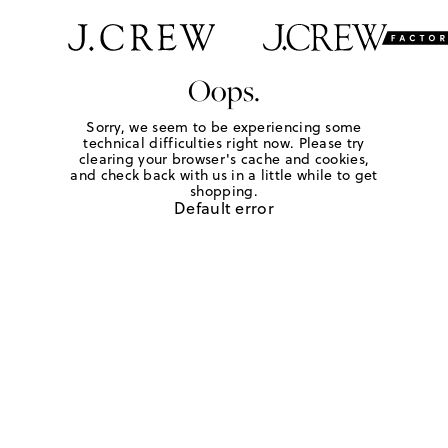
Oops.
Sorry, we seem to be experiencing some
technical difficulties right now. Please try
clearing your browser's cache and cookies,
and check back with us in a little while to get
shopping.
Default error