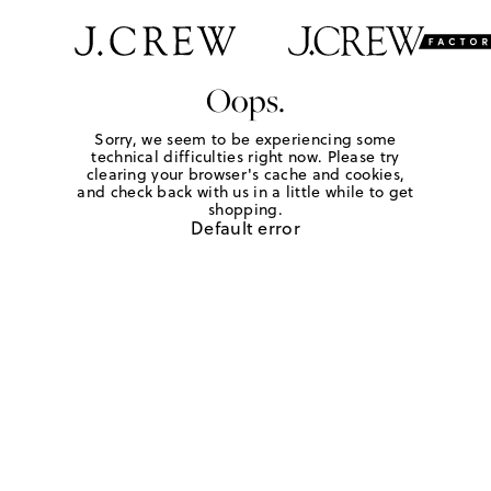
Oops.
Sorry, we seem to be experiencing some
technical difficulties right now. Please try
clearing your browser's cache and cookies,
and check back with us in a little while to get
shopping.
Default error