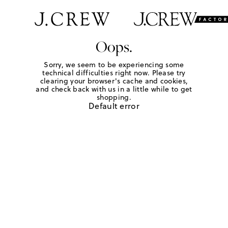
Oops.
Sorry, we seem to be experiencing some
technical difficulties right now. Please try
clearing your browser's cache and cookies,
and check back with us in a little while to get
shopping.
Default error