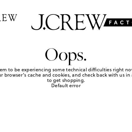
Oops.
em to be experiencing some technical difficulties right no
r browser's cache and cookies, and check back with us in a
to get shopping.
Default error