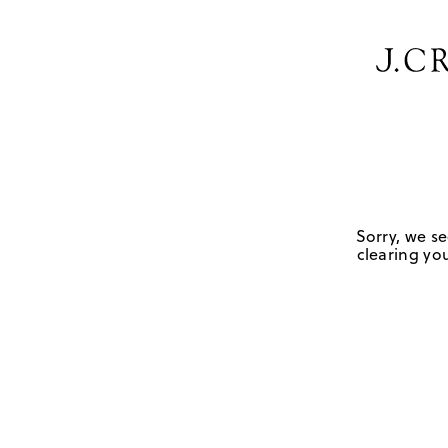
Sorry, we se
clearing you