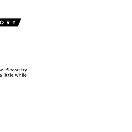
w. Please try
 little while