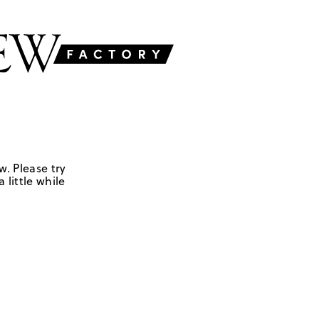
w. Please try
 little while