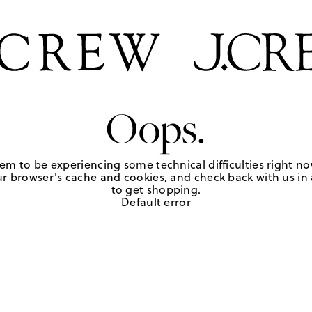
Oops.
em to be experiencing some technical difficulties right no
r browser's cache and cookies, and check back with us in a
to get shopping.
Default error