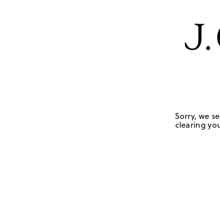
Sorry, we se
clearing you