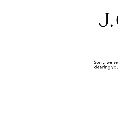
Sorry, we se
clearing you