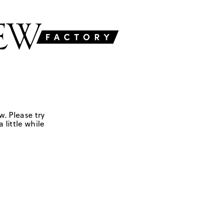
w. Please try
 little while