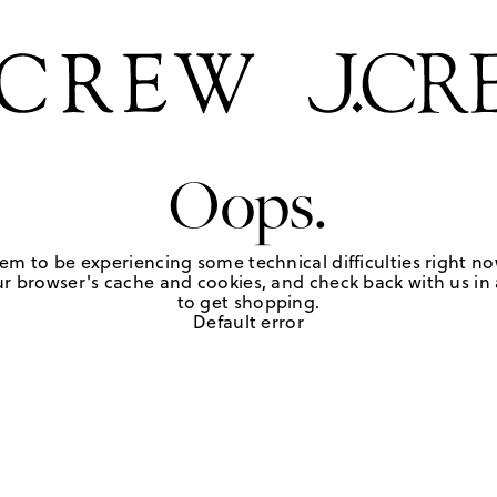
Oops.
em to be experiencing some technical difficulties right no
r browser's cache and cookies, and check back with us in a
to get shopping.
Default error