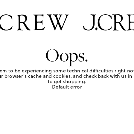
Oops.
em to be experiencing some technical difficulties right no
r browser's cache and cookies, and check back with us in a
to get shopping.
Default error