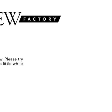
w. Please try
 little while