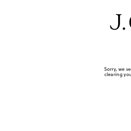
Sorry, we se
clearing you