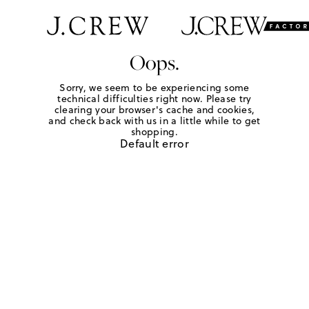
Oops.
Sorry, we seem to be experiencing some
technical difficulties right now. Please try
clearing your browser's cache and cookies,
and check back with us in a little while to get
shopping.
Default error