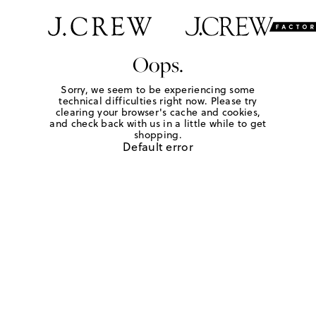
Oops.
Sorry, we seem to be experiencing some
technical difficulties right now. Please try
clearing your browser's cache and cookies,
and check back with us in a little while to get
shopping.
Default error