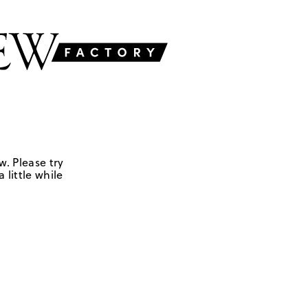
w. Please try
 little while