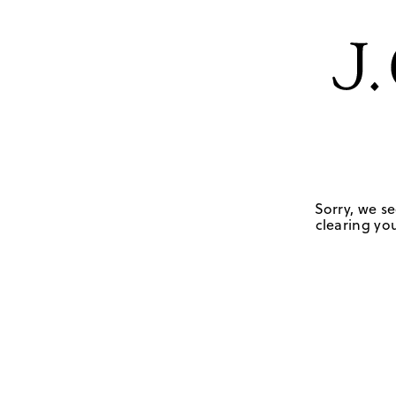
Sorry, we se
clearing you