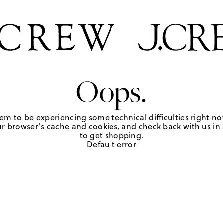
Oops.
em to be experiencing some technical difficulties right no
r browser's cache and cookies, and check back with us in a
to get shopping.
Default error