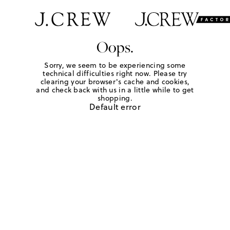
Oops.
Sorry, we seem to be experiencing some
technical difficulties right now. Please try
clearing your browser's cache and cookies,
and check back with us in a little while to get
shopping.
Default error