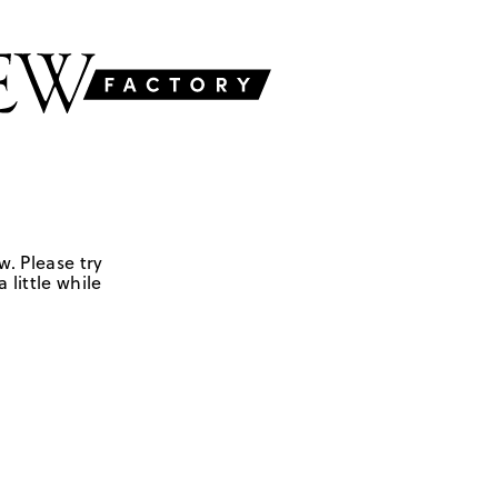
w. Please try
 little while