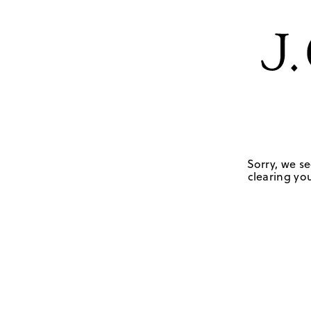
Sorry, we se
clearing you