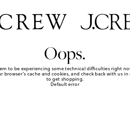
Oops.
em to be experiencing some technical difficulties right no
r browser's cache and cookies, and check back with us in a
to get shopping.
Default error