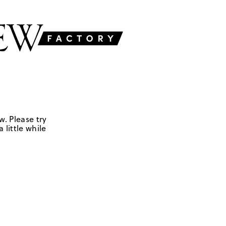
w. Please try
 little while