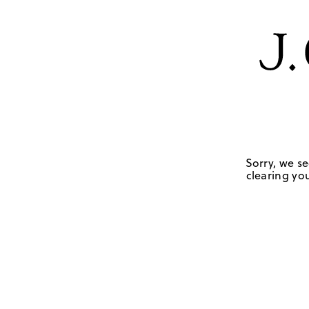
Sorry, we se
clearing you