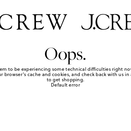
Oops.
em to be experiencing some technical difficulties right no
r browser's cache and cookies, and check back with us in a
to get shopping.
Default error