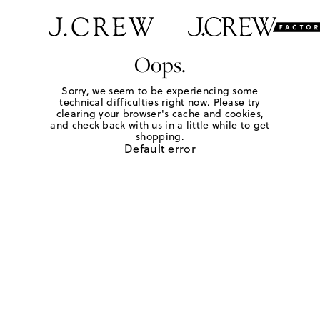
Oops.
Sorry, we seem to be experiencing some
technical difficulties right now. Please try
clearing your browser's cache and cookies,
and check back with us in a little while to get
shopping.
Default error