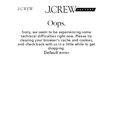
Oops.
Sorry, we seem to be experiencing some
technical difficulties right now. Please try
clearing your browser's cache and cookies,
and check back with us in a little while to get
shopping.
Default error