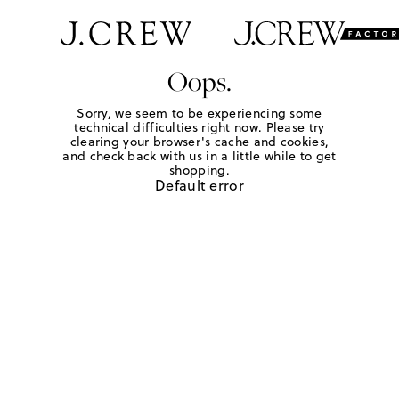
Oops.
Sorry, we seem to be experiencing some
technical difficulties right now. Please try
clearing your browser's cache and cookies,
and check back with us in a little while to get
shopping.
Default error