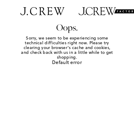
Oops.
Sorry, we seem to be experiencing some
technical difficulties right now. Please try
clearing your browser's cache and cookies,
and check back with us in a little while to get
shopping.
Default error