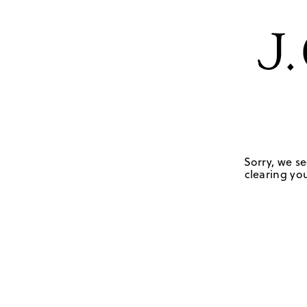
Sorry, we se
clearing you