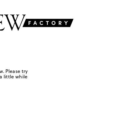
w. Please try
 little while