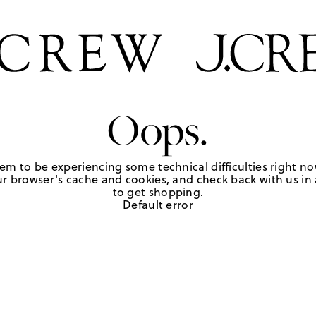
Oops.
em to be experiencing some technical difficulties right no
r browser's cache and cookies, and check back with us in a
to get shopping.
Default error