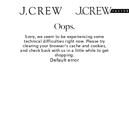
Oops.
Sorry, we seem to be experiencing some
technical difficulties right now. Please try
clearing your browser's cache and cookies,
and check back with us in a little while to get
shopping.
Default error