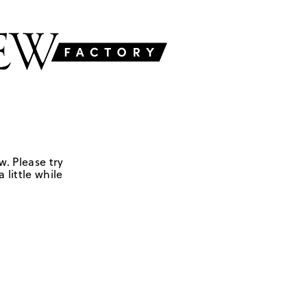
w. Please try
 little while