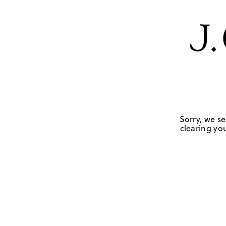
Sorry, we se
clearing you