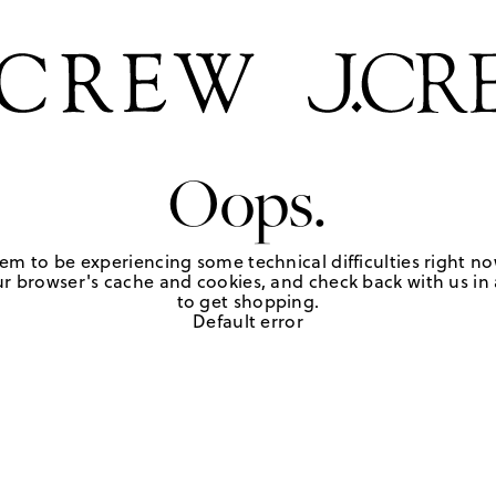
Oops.
em to be experiencing some technical difficulties right no
r browser's cache and cookies, and check back with us in a
to get shopping.
Default error