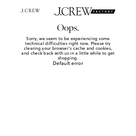
Oops.
Sorry, we seem to be experiencing some
technical difficulties right now. Please try
clearing your browser's cache and cookies,
and check back with us in a little while to get
shopping.
Default error