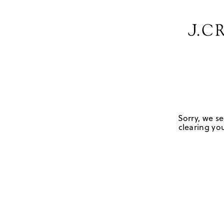
Sorry, we se
clearing you