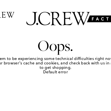
Oops.
em to be experiencing some technical difficulties right no
r browser's cache and cookies, and check back with us in a
to get shopping.
Default error