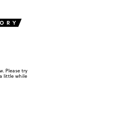
w. Please try
 little while