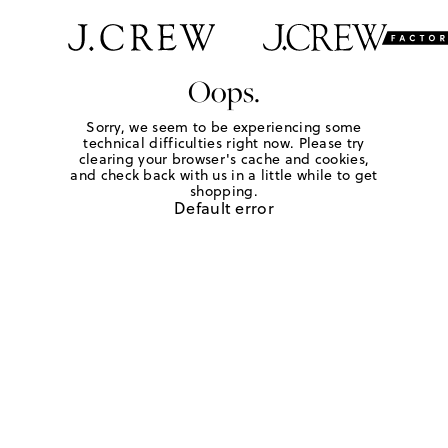
Oops.
Sorry, we seem to be experiencing some
technical difficulties right now. Please try
clearing your browser's cache and cookies,
and check back with us in a little while to get
shopping.
Default error