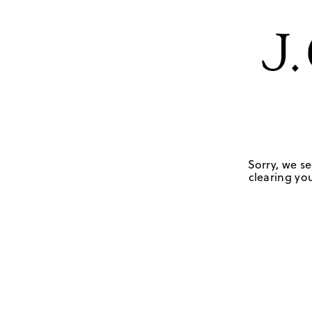
Sorry, we se
clearing you