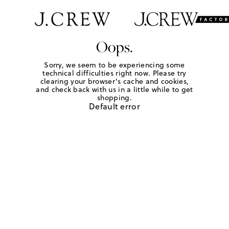
Oops.
Sorry, we seem to be experiencing some
technical difficulties right now. Please try
clearing your browser's cache and cookies,
and check back with us in a little while to get
shopping.
Default error