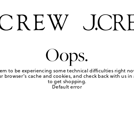
Oops.
em to be experiencing some technical difficulties right no
r browser's cache and cookies, and check back with us in a
to get shopping.
Default error