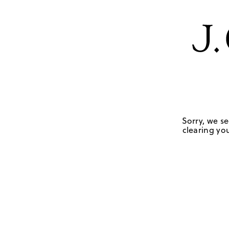
Sorry, we se
clearing you