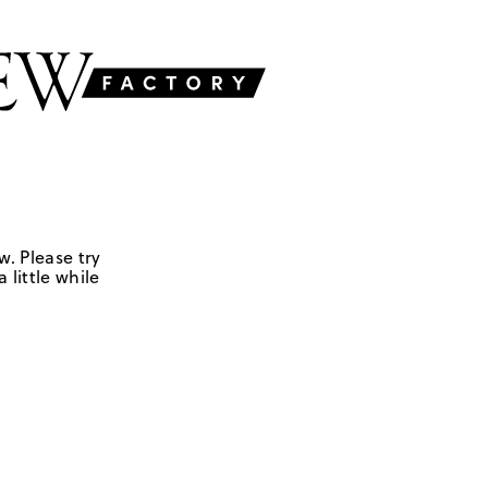
w. Please try
 little while