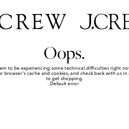
Oops.
em to be experiencing some technical difficulties right no
r browser's cache and cookies, and check back with us in a
to get shopping.
Default error