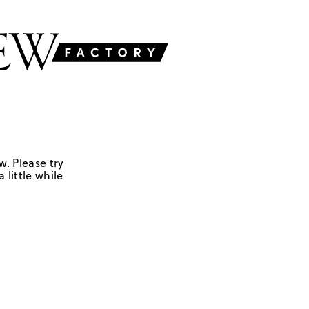
w. Please try
 little while