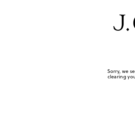
Sorry, we se
clearing you