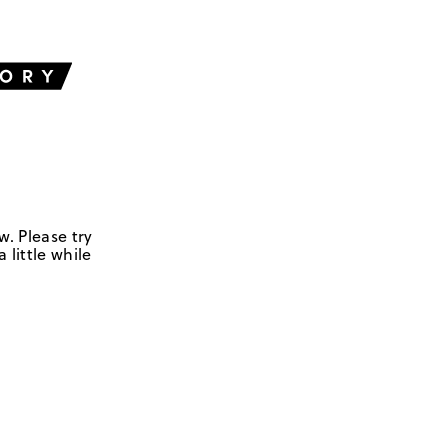
w. Please try
 little while