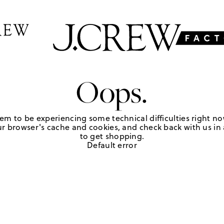
Oops.
em to be experiencing some technical difficulties right no
r browser's cache and cookies, and check back with us in a
to get shopping.
Default error