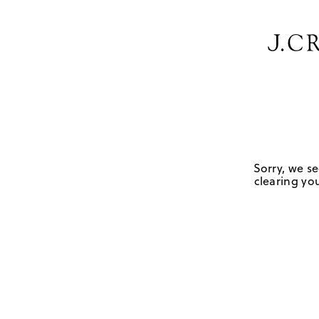
Sorry, we se
clearing you