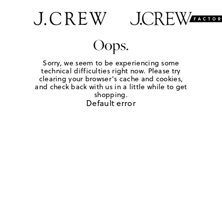
Oops.
Sorry, we seem to be experiencing some
technical difficulties right now. Please try
clearing your browser's cache and cookies,
and check back with us in a little while to get
shopping.
Default error