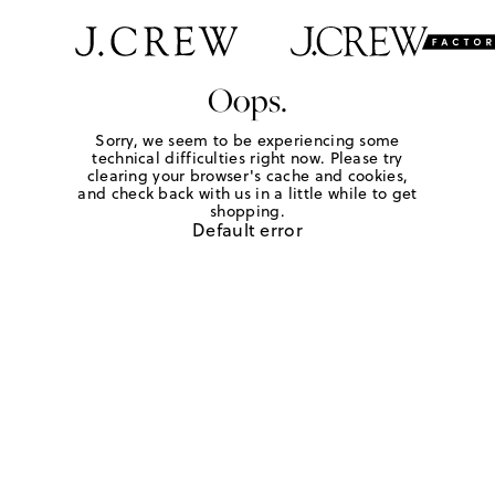
Oops.
Sorry, we seem to be experiencing some
technical difficulties right now. Please try
clearing your browser's cache and cookies,
and check back with us in a little while to get
shopping.
Default error