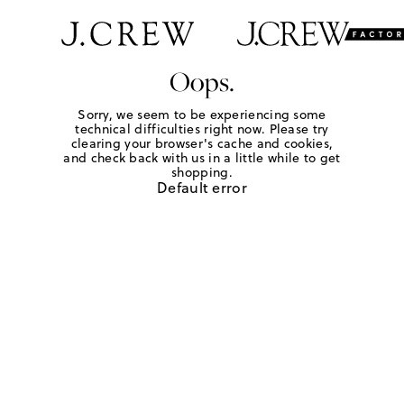
Oops.
Sorry, we seem to be experiencing some
technical difficulties right now. Please try
clearing your browser's cache and cookies,
and check back with us in a little while to get
shopping.
Default error