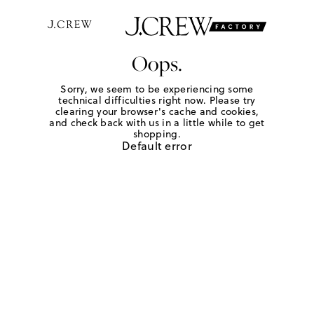
Oops.
Sorry, we seem to be experiencing some
technical difficulties right now. Please try
clearing your browser's cache and cookies,
and check back with us in a little while to get
shopping.
Default error