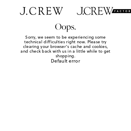
Oops.
Sorry, we seem to be experiencing some
technical difficulties right now. Please try
clearing your browser's cache and cookies,
and check back with us in a little while to get
shopping.
Default error