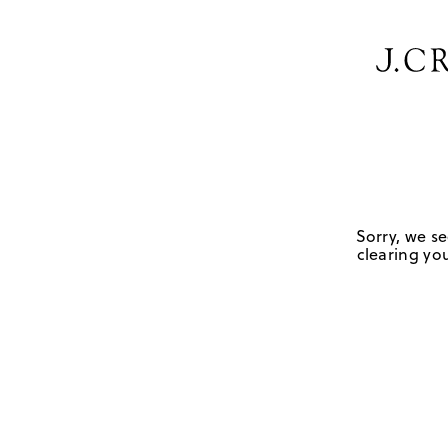
Sorry, we se
clearing you