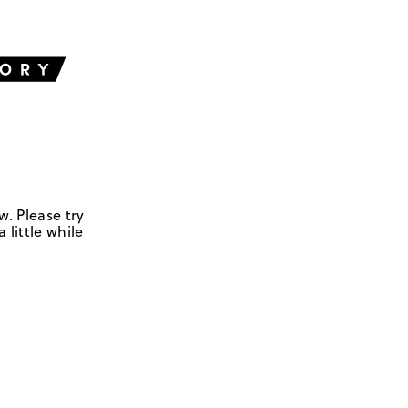
w. Please try
 little while