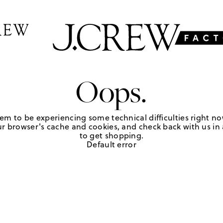
Oops.
em to be experiencing some technical difficulties right no
r browser's cache and cookies, and check back with us in a
to get shopping.
Default error