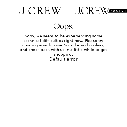
Oops.
Sorry, we seem to be experiencing some
technical difficulties right now. Please try
clearing your browser's cache and cookies,
and check back with us in a little while to get
shopping.
Default error