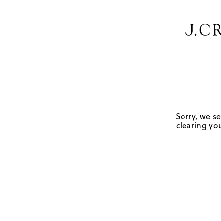
Sorry, we se
clearing you