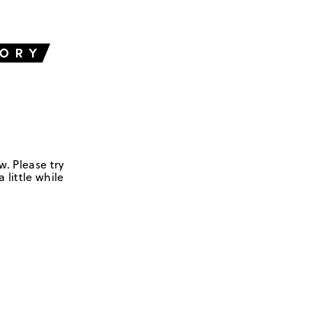
w. Please try
 little while