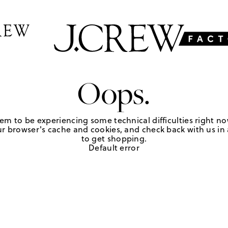
Oops.
em to be experiencing some technical difficulties right no
r browser's cache and cookies, and check back with us in a
to get shopping.
Default error